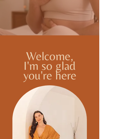
Welcome,
I'm so glad
you're here