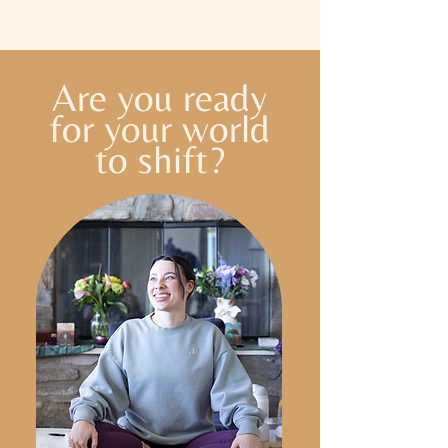
Are you ready
for your world
to shift?