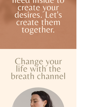
create your
desires. Let's
create them
together.
Change your
life with the
breath channel