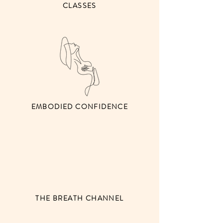
CLASSES
EMBODIED CONFIDENCE
THE BREATH CHANNEL