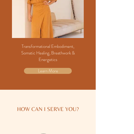
Transformational Embodiment,
Somatic Healing, Breathwork &
Energetics
Learn More
HOW CAN I SERVE YOU?