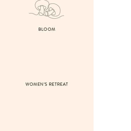
BLOOM
WOMEN'S RETREAT