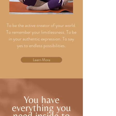
To be the active creator of your world.
To remember your limitlessness. To be
in your authentic expression. To say
yes to endless possibilities.
Learn More
You have
everything you
need inside to