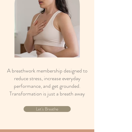
A breathwork membership designed to
reduce stress, increase everyday
performance, and get grounded.
Transformation is just a breath away
Let's Breathe