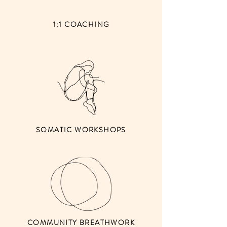
1:1 COACHING
SOMATIC WORKSHOPS
COMMUNITY BREATHWORK